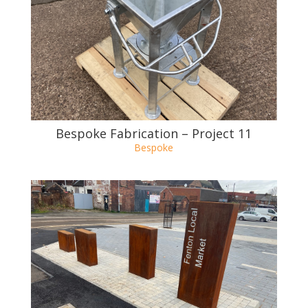
Bespoke Fabrication – Project 10
Bespoke