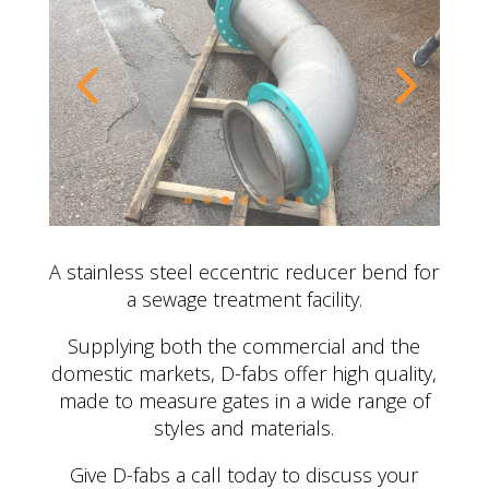
A stainless steel eccentric reducer bend for
a sewage treatment facility.
Supplying both the commercial and the
domestic markets, D-fabs offer high quality,
made to measure gates in a wide range of
styles and materials.
Give D-fabs a call today to discuss your
requirements…
CONTACT US
OTHER BESPOKE
FABRICATION PROJECTS