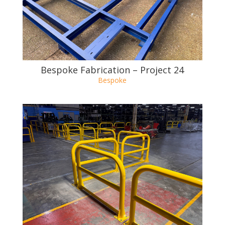
Bespoke Fabrication – Project 23
Bespoke