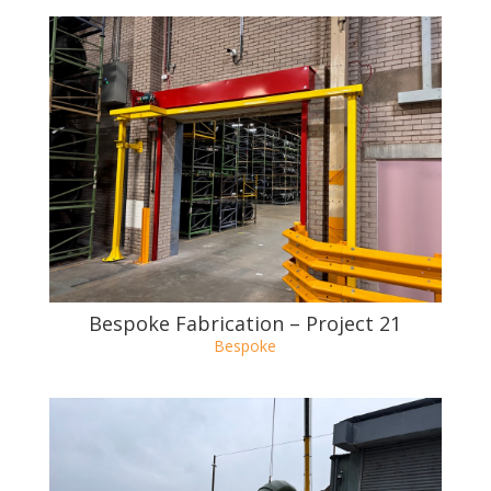
Bespoke Fabrication – Project 21
Bespoke
Bespoke Fabrication – Project 20
Bespoke