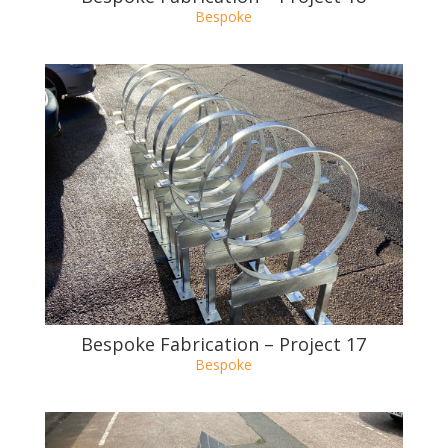
Bespoke Fabrication – Project 17
Bespoke
Bespoke Fabrication – Project 16