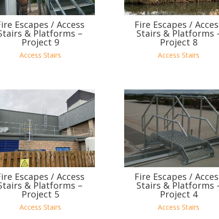
Fire Escapes / Access
Fire Escapes / Acces
Stairs & Platforms –
Stairs & Platforms 
Project 9
Project 8
Access Stairs
Access Stairs
Fire Escapes / Access
Fire Escapes / Acces
Stairs & Platforms –
Stairs & Platforms 
Project 5
Project 4
Access Stairs
Access Stairs