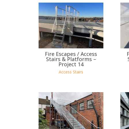
Fire Escapes / Access
Stairs & Platforms –
Project 14
Access Stairs