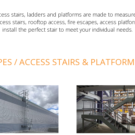
ccess stairs, ladders and platforms are made to measure
cess stairs, rooftop access, fire escapes, access plat
install the perfect stair to meet your individual needs.
PES / ACCESS STAIRS & PLATFOR