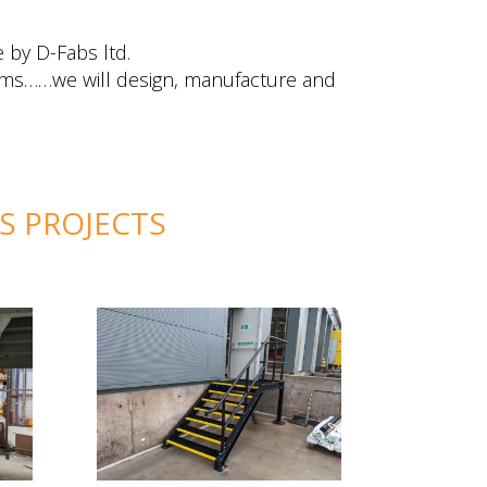
 by D-Fabs ltd.
forms……we will design, manufacture and
MS PROJECTS