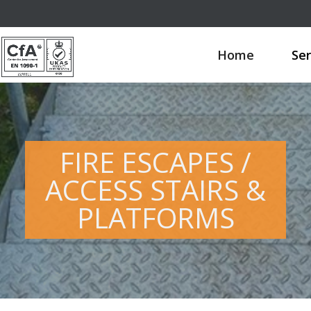
Home
Ser
FIRE ESCAPES /
ACCESS STAIRS &
PLATFORMS