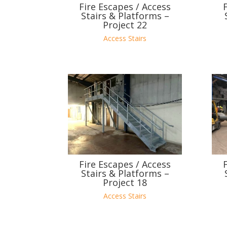
Fire Escapes / Access
Stairs & Platforms –
Project 22
Access Stairs
Fire Escapes / Access
Stairs & Platforms –
Project 18
Access Stairs