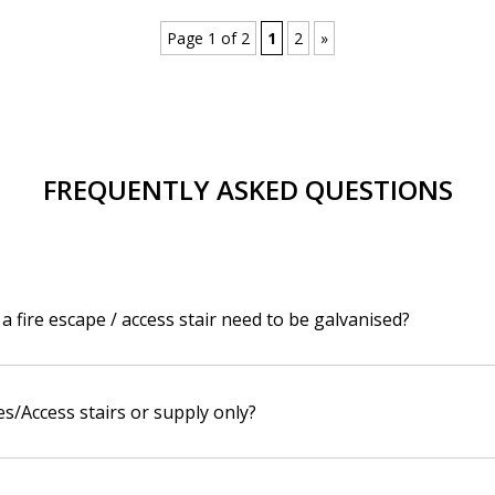
Page 1 of 2
1
2
»
FREQUENTLY ASKED QUESTIONS
a fire escape / access stair need to be galvanised?
es/Access stairs or supply only?