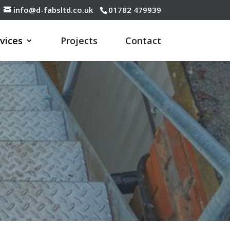
info@d-fabsltd.co.uk
01782 479939
vices
Projects
Contact