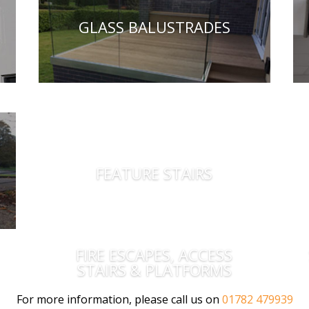
GLASS BALUSTRADES
FEATURE STAIRS
FIRE ESCAPES, ACCESS
STAIRS & PLATFORMS
For more information, please call us on
01782 479939