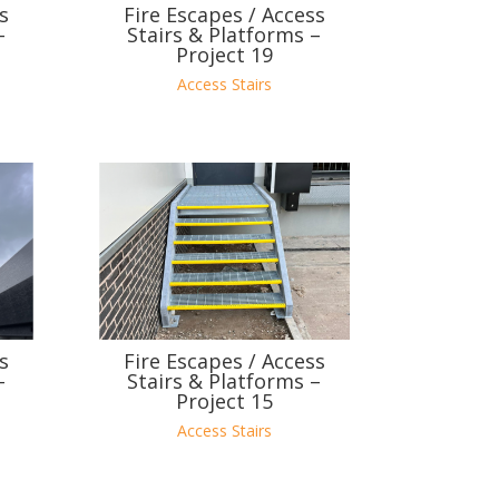
s
Fire Escapes / Access
–
Stairs & Platforms –
Project 19
Access Stairs
s
Fire Escapes / Access
–
Stairs & Platforms –
Project 15
Access Stairs