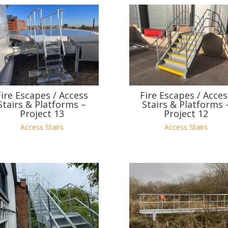
Fire Escapes / Access
Fire Escapes / Acces
Stairs & Platforms –
Stairs & Platforms 
Project 13
Project 12
Access Stairs
Access Stairs