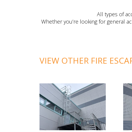
All types of a
Whether you’re looking for general ac
VIEW OTHER FIRE ESCA