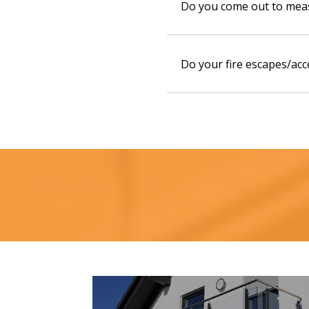
Do you come out to mea
Do your fire escapes/acc