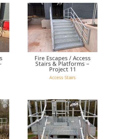
s
Fire Escapes / Access
–
Stairs & Platforms –
Project 11
Access Stairs