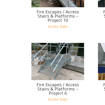
Fire Escapes / Access
Stairs & Platforms –
Project 10
Access Stairs
Fire Escapes / Access
Stairs & Platforms –
Project 6
Access Stairs