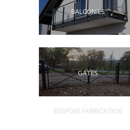
BALCONIES
GATES
BESPOKE FABRICATION