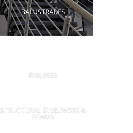
BALUSTRADES
RAILINGS
STRUCTURAL STEELWORK &
BEAMS