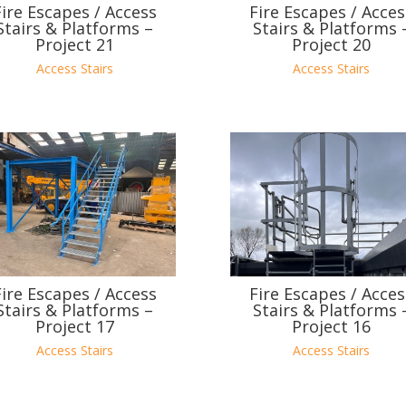
Fire Escapes / Access
Fire Escapes / Acces
Stairs & Platforms –
Stairs & Platforms 
Project 21
Project 20
Access Stairs
Access Stairs
Fire Escapes / Access
Fire Escapes / Acces
Stairs & Platforms –
Stairs & Platforms 
Project 17
Project 16
Access Stairs
Access Stairs