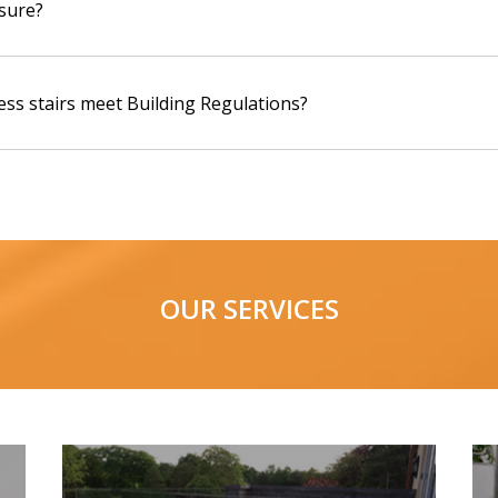
sure?
ess stairs meet Building Regulations?
OUR SERVICES