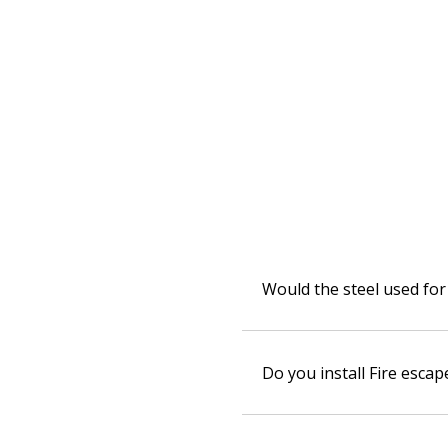
Would the steel used for 
Do you install Fire escap