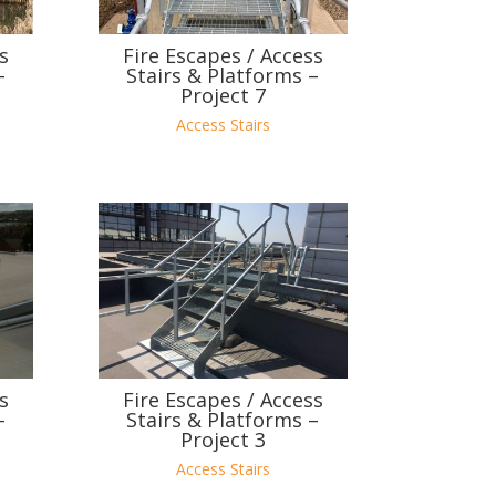
s
Fire Escapes / Access
–
Stairs & Platforms –
Project 7
Access Stairs
s
Fire Escapes / Access
–
Stairs & Platforms –
Project 3
Access Stairs