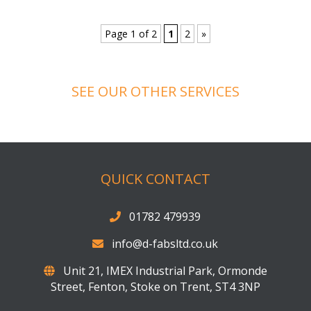
Balustrades
Balustrade – Project 22
Balustrades
Balustrade – Project 21
Balustrades
Page 1 of 2
1
2
»
SEE OUR OTHER SERVICES