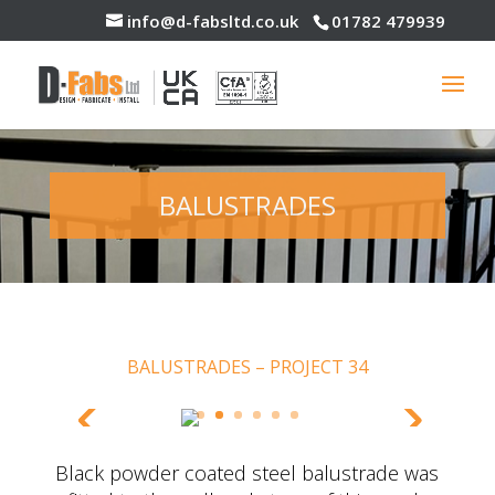
info@d-fabsltd.co.uk
01782 479939
BALUSTRADES
BALUSTRADES – PROJECT 34