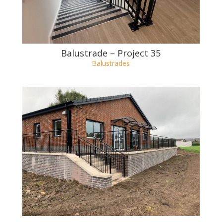
Balustrade – Project 36
Balustrades
Balustrade – Project 35
Balustrades