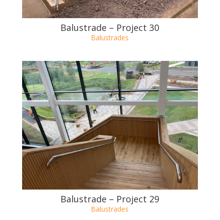
Balustrade – Project 30
Balustrades