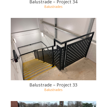
Balustrade – Project 34
Balustrades