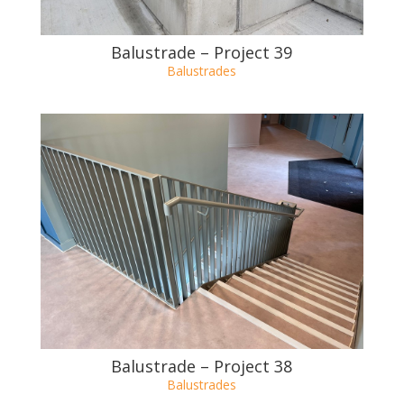
Balustrade – Project 39
Balustrades