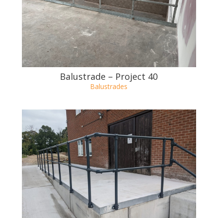
OTHER BALUSTRADE
PROJECTS
Balustrade – Project 40
Balustrades