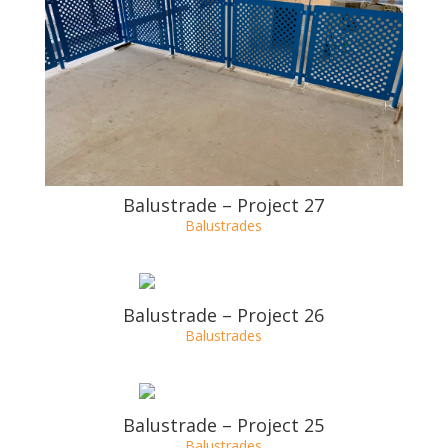
Balustrade – Project 28
Balustrades