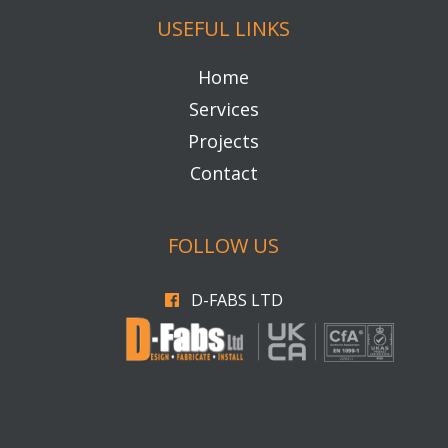
QUICK CONTACT
01782 479939
info@d-fabsltd.co.uk
Unit 21, IMEX Industrial Park, Ormonde
Street, Fenton, Stoke on Trent, ST4 3NP
USEFUL LINKS
Home
Services
Projects
Contact