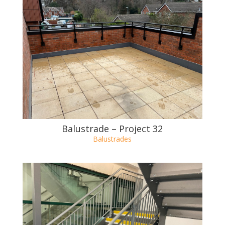
Balustrade – Project 33
Balustrades