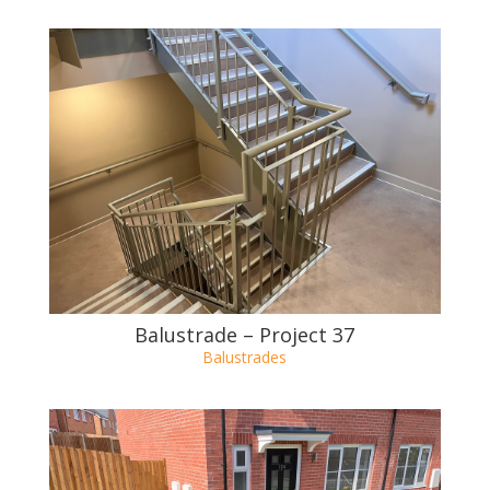
Balustrade – Project 38
Balustrades