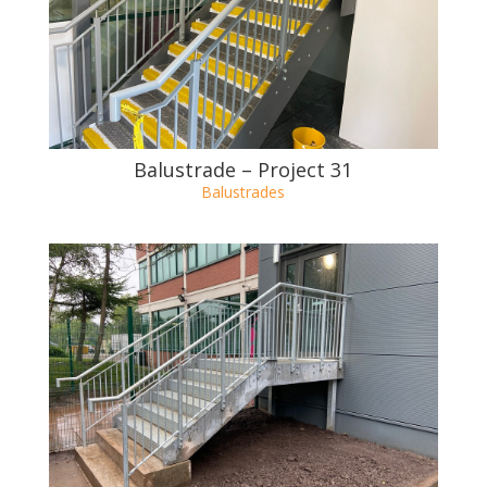
Balustrade – Project 32
Balustrades
Balustrade – Project 31
Balustrades