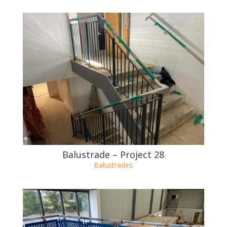
Balustrade – Project 29
Balustrades