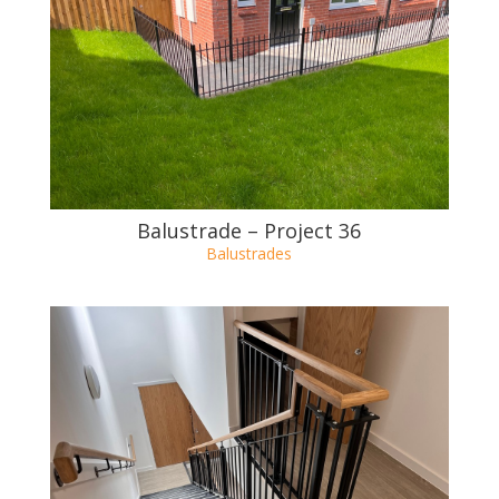
Balustrade – Project 37
Balustrades