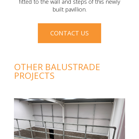
Black powder coated steel balustrade was
fitted to the wall and steps of this newly
built pavillion.
CONTACT US