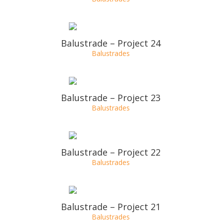
Balustrade – Project 27
Balustrades
Balustrade – Project 26
Balustrades
Balustrade – Project 25
Balustrades
Balustrade – Project 24
Balustrades
Balustrade – Project 23